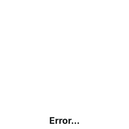
Error...