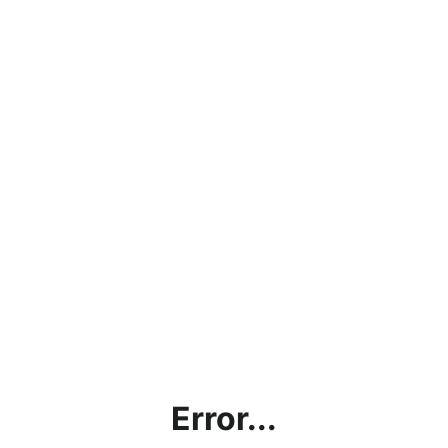
Error...