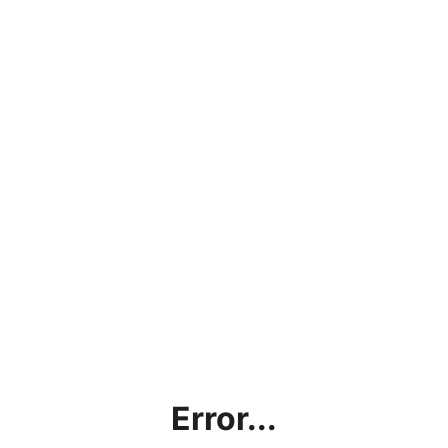
Error...